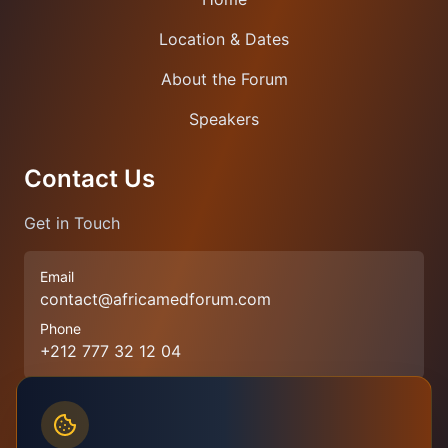
Location & Dates
About the Forum
Speakers
Contact Us
Get in Touch
Email
contact@africamedforum.com
Phone
+212 777 32 12 04
Join Our Newsletter