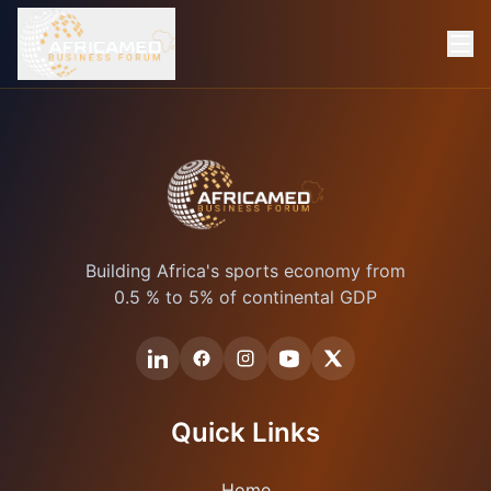
Building Africa's sports economy from
0.5 % to 5% of continental GDP
Quick Links
Home